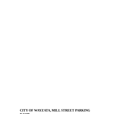
CITY OF WAYZATA, MILL STREET PARKING