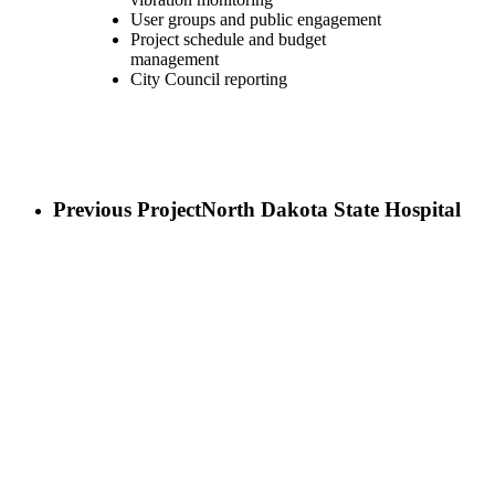
User groups and public engagement
Project schedule and budget
management
City Council reporting
Previous Project
North Dakota State Hospital
Next Project
Lincoln County Courthouse