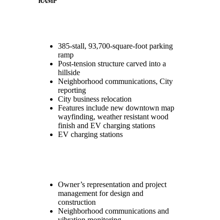
RAMP
385-stall, 93,700-square-foot parking
ramp
Post-tension structure carved into a
hillside
Neighborhood communications, City
reporting
City business relocation
Features include new downtown map
wayfinding, weather resistant wood
finish and EV charging stations
EV charging stations
Owner’s representation and project
management for design and
construction
Neighborhood communications and
vibration monitoring