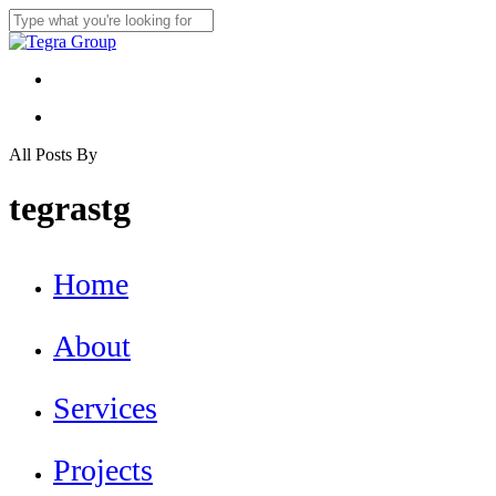
Skip
to
Close
main
Search
content
Menu
Menu
All Posts By
tegrastg
Close
Home
Menu
About
Services
Projects