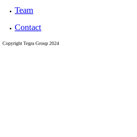
Team
Contact
Copyright Tegra Group 2024